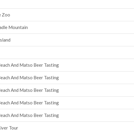
e Zoo
radle Mountain
Island
Beach And Matso Beer Tasting
Beach And Matso Beer Tasting
Beach And Matso Beer Tasting
Beach And Matso Beer Tasting
Beach And Matso Beer Tasting
iver Tour