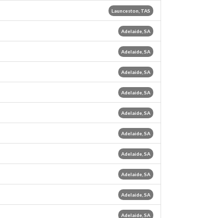
Launceston, TAS
Adelaide, SA
Adelaide, SA
Adelaide, SA
Adelaide, SA
Adelaide, SA
Adelaide, SA
Adelaide, SA
Adelaide, SA
Adelaide, SA
Adelaide, SA