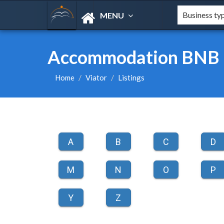
MENU
Accommodation BNB L
Home
Viator
Listings
A
B
C
D
M
N
O
P
Y
Z