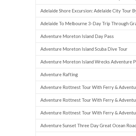
Adelaide Shore Excursion: Adelaide City Tour B
Adelaide To Melbourne 3-Day Trip Through Gr
Adventure Moreton Island Day Pass
Adventure Moreton Island Scuba Dive Tour
Adventure Moreton Island Wrecks Adventure 
Adventure Rafting
Adventure Rottnest Tour With Ferry & Adventu
Adventure Rottnest Tour With Ferry & Adventu
Adventure Rottnest Tour With Ferry & Adventu
Adventure Sunset Three Day Great Ocean Roa