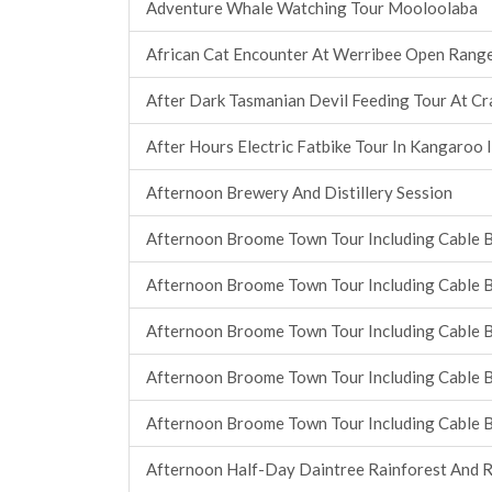
Adventure Whale Watching Tour Mooloolaba
African Cat Encounter At Werribee Open Rang
After Dark Tasmanian Devil Feeding Tour At C
After Hours Electric Fatbike Tour In Kangaroo 
Afternoon Brewery And Distillery Session
Afternoon Broome Town Tour Including Cable 
Afternoon Broome Town Tour Including Cable 
Afternoon Broome Town Tour Including Cable 
Afternoon Broome Town Tour Including Cable 
Afternoon Broome Town Tour Including Cable 
Afternoon Half-Day Daintree Rainforest And R