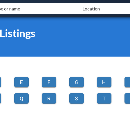
istings
E
F
G
H
Q
R
S
T