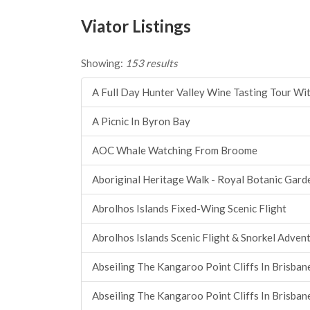
Viator Listings
Showing:
153 results
A Full Day Hunter Valley Wine Tasting Tour Wit
A Picnic In Byron Bay
AOC Whale Watching From Broome
Aboriginal Heritage Walk - Royal Botanic Gard
Abrolhos Islands Fixed-Wing Scenic Flight
Abrolhos Islands Scenic Flight & Snorkel Adven
Abseiling The Kangaroo Point Cliffs In Brisban
Abseiling The Kangaroo Point Cliffs In Brisban