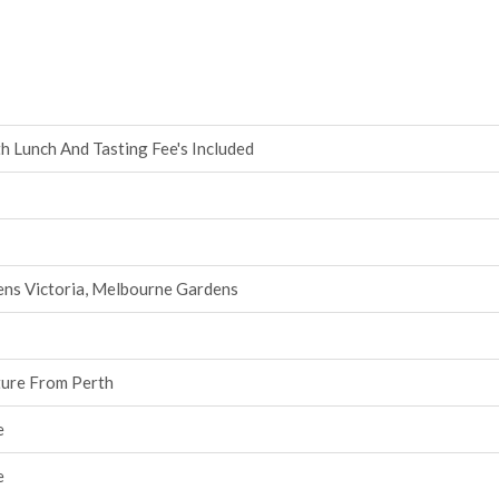
h Lunch And Tasting Fee's Included
ens Victoria, Melbourne Gardens
ture From Perth
e
e