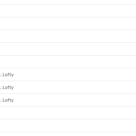
. Lofty
. Lofty
. Lofty