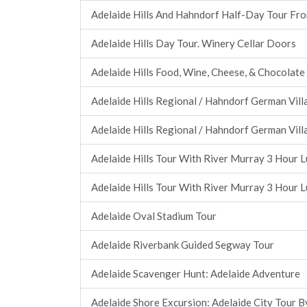
Adelaide Hills And Hahndorf Half-Day Tour Fr
Adelaide Hills Day Tour. Winery Cellar Doors
Adelaide Hills Food, Wine, Cheese, & Chocolate
Adelaide Hills Regional / Hahndorf German Vill
Adelaide Hills Regional / Hahndorf German Vill
Adelaide Hills Tour With River Murray 3 Hour L
Adelaide Hills Tour With River Murray 3 Hour L
Adelaide Oval Stadium Tour
Adelaide Riverbank Guided Segway Tour
Adelaide Scavenger Hunt: Adelaide Adventure
Adelaide Shore Excursion: Adelaide City Tour B