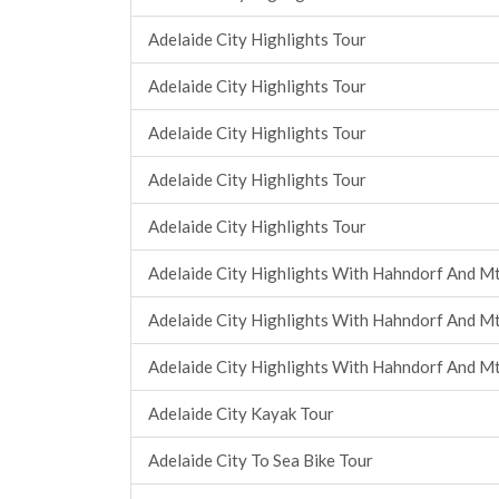
Adelaide City Highlights Tour
Adelaide City Highlights Tour
Adelaide City Highlights Tour
Adelaide City Highlights Tour
Adelaide City Highlights Tour
Adelaide City Highlights With Hahndorf And Mt
Adelaide City Highlights With Hahndorf And Mt
Adelaide City Highlights With Hahndorf And Mt
Adelaide City Kayak Tour
Adelaide City To Sea Bike Tour