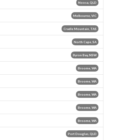
Noosa, QLD
Melbourne, VIC
Cradle Mountain, TAS
North Cape, SA
Byron Bay, NSW
Broome, WA
Broome, WA
Broome, WA
Broome, WA
Broome, WA
Port Douglas, QLD