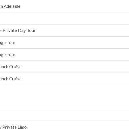
om Adelaide
 - Private Day Tour
age Tour
age Tour
unch Cruise
unch Cruise
y Private Limo