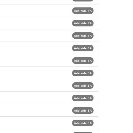
Adelaide, SA
Adelaide, SA
Adelaide, SA
Adelaide, SA
Adelaide, SA
Adelaide, SA
Adelaide, SA
Adelaide, SA
Adelaide, SA
Adelaide, SA