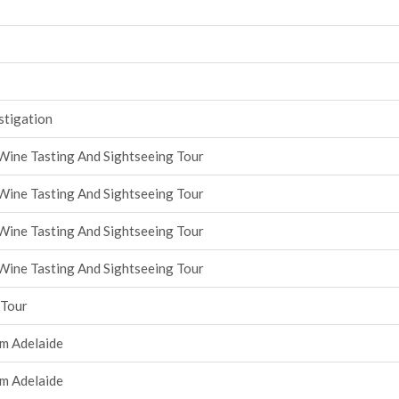
stigation
Wine Tasting And Sightseeing Tour
Wine Tasting And Sightseeing Tour
Wine Tasting And Sightseeing Tour
Wine Tasting And Sightseeing Tour
 Tour
om Adelaide
om Adelaide