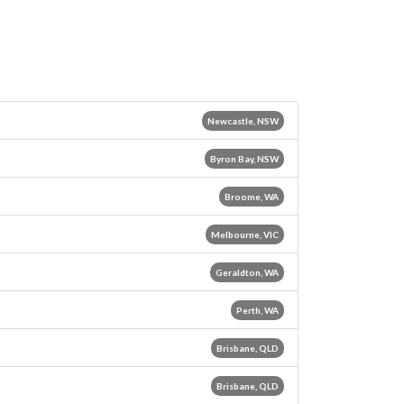
Newcastle, NSW
Byron Bay, NSW
Broome, WA
Melbourne, VIC
Geraldton, WA
Perth, WA
Brisbane, QLD
Brisbane, QLD