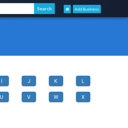
Add Business
I
J
K
L
U
V
W
X