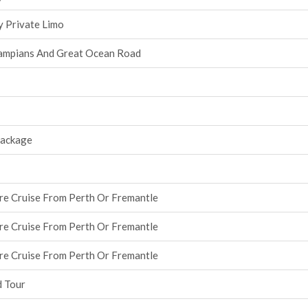
y Private Limo
ampians And Great Ocean Road
Package
re Cruise From Perth Or Fremantle
re Cruise From Perth Or Fremantle
re Cruise From Perth Or Fremantle
d Tour