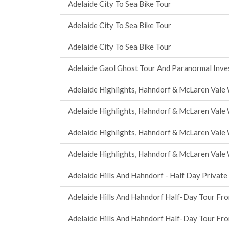
Adelaide City To Sea Bike Tour
Adelaide City To Sea Bike Tour
Adelaide City To Sea Bike Tour
Adelaide Gaol Ghost Tour And Paranormal Inve
Adelaide Highlights, Hahndorf & McLaren Vale 
Adelaide Highlights, Hahndorf & McLaren Vale 
Adelaide Highlights, Hahndorf & McLaren Vale 
Adelaide Highlights, Hahndorf & McLaren Vale 
Adelaide Hills And Hahndorf - Half Day Private
Adelaide Hills And Hahndorf Half-Day Tour Fr
Adelaide Hills And Hahndorf Half-Day Tour Fr