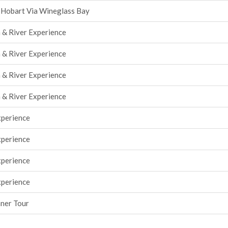
 Hobart Via Wineglass Bay
 & River Experience
 & River Experience
 & River Experience
 & River Experience
xperience
xperience
xperience
xperience
nner Tour