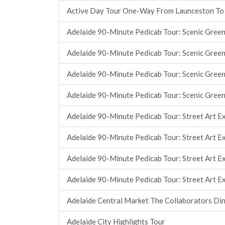
Active Day Tour One-Way From Launceston To
Adelaide 90-Minute Pedicab Tour: Scenic Green
Adelaide 90-Minute Pedicab Tour: Scenic Green
Adelaide 90-Minute Pedicab Tour: Scenic Green
Adelaide 90-Minute Pedicab Tour: Scenic Green
Adelaide 90-Minute Pedicab Tour: Street Art E
Adelaide 90-Minute Pedicab Tour: Street Art E
Adelaide 90-Minute Pedicab Tour: Street Art E
Adelaide 90-Minute Pedicab Tour: Street Art E
Adelaide Central Market The Collaborators Di
Adelaide City Highlights Tour