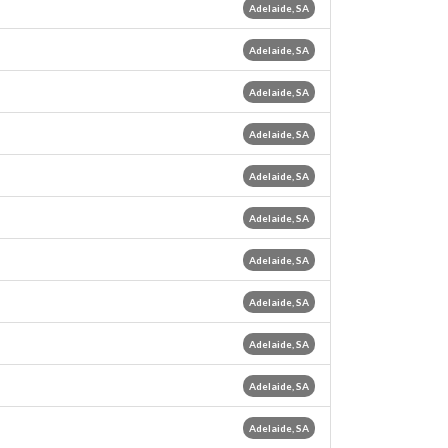
Adelaide, SA
Adelaide, SA
Adelaide, SA
Adelaide, SA
Adelaide, SA
Adelaide, SA
Adelaide, SA
Adelaide, SA
Adelaide, SA
Adelaide, SA
Adelaide, SA