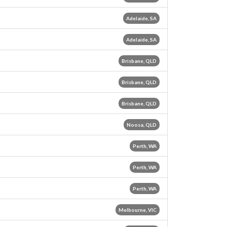
Adelaide, SA
Adelaide, SA
Brisbane, QLD
Brisbane, QLD
Brisbane, QLD
Noosa, QLD
Perth, WA
Perth, WA
Perth, WA
Melbourne, VIC