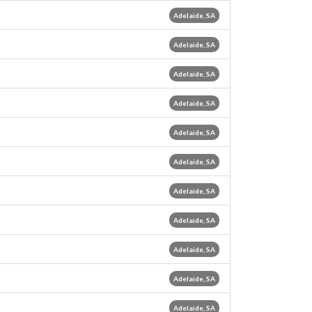
Adelaide, SA
Adelaide, SA
Adelaide, SA
Adelaide, SA
Adelaide, SA
Adelaide, SA
Adelaide, SA
Adelaide, SA
Adelaide, SA
Adelaide, SA
Adelaide, SA