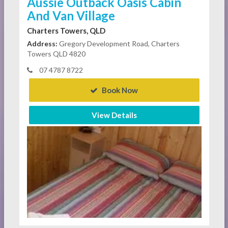
Aussie Outback Oasis Cabin
And Van Village
Charters Towers, QLD
Address:
Gregory Development Road, Charters
Towers QLD 4820
07 4787 8722
Book Now
View Details