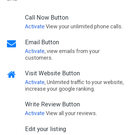
Call Now Button
Activate
View your unlimited phone calls.
Email Button
Activate
, view emails from your
customers.
Visit Website Button
Activate
, Unlimited traffic to your website,
increase your google ranking.
Write Review Button
Activate
View all your reviews.
Edit your listing