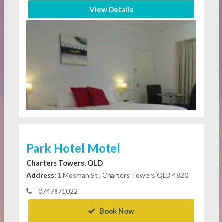
View Details
Park Hotel Motel
Charters Towers, QLD
Address:
1 Mosman St , Charters Towers QLD 4820
0747871022
Book Now