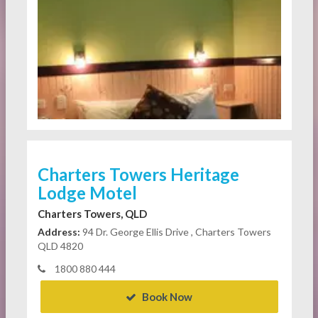
Charters Towers Heritage
Lodge Motel
Charters Towers, QLD
Address:
94 Dr. George Ellis Drive , Charters Towers
QLD 4820
1800 880 444
Book Now