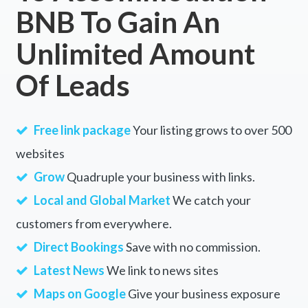
BNB To Gain An
Unlimited Amount
Of Leads
Free link package
Your listing grows to over 500
websites
Grow
Quadruple your business with links.
Local and Global Market
We catch your
customers from everywhere.
Direct Bookings
Save with no commission.
Latest News
We link to news sites
Maps on Google
Give your business exposure