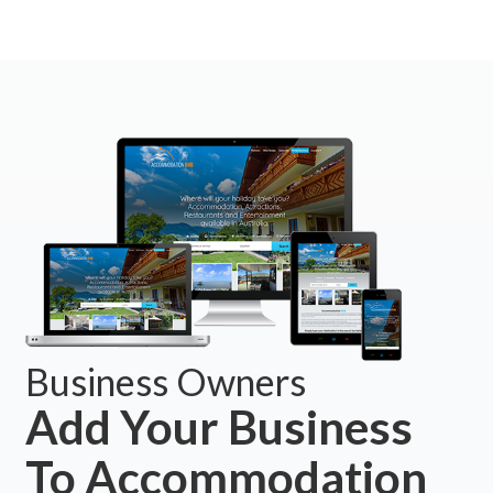
Business Owners
Add Your Business
To Accommodation