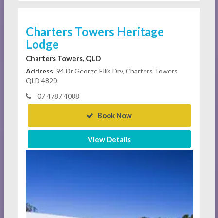
Charters Towers Heritage
Lodge
Charters Towers, QLD
Address:
94 Dr George Ellis Drv, Charters Towers
QLD 4820
07 4787 4088
Book Now
View Details