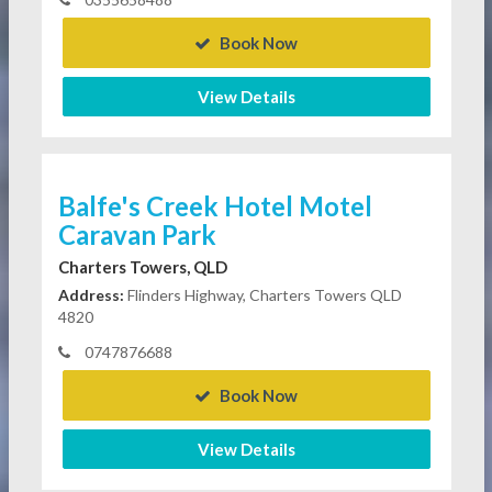
Book Now
View Details
Balfe's Creek Hotel Motel
Caravan Park
Charters Towers, QLD
Address:
Flinders Highway, Charters Towers QLD
4820
0747876688
Book Now
View Details