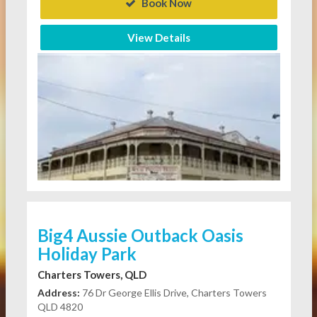
Book Now
View Details
Big4 Aussie Outback Oasis
Holiday Park
Charters Towers, QLD
Address:
76 Dr George Ellis Drive, Charters Towers
QLD 4820