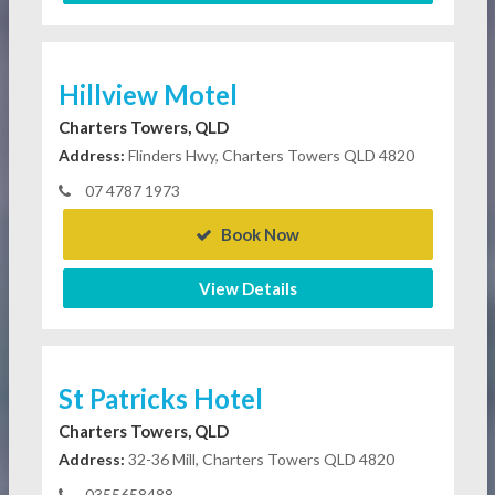
Hillview Motel
Charters Towers, QLD
Address:
Flinders Hwy, Charters Towers QLD 4820
07 4787 1973
Book Now
View Details
St Patricks Hotel
Charters Towers, QLD
Address:
32-36 Mill, Charters Towers QLD 4820
0355658488