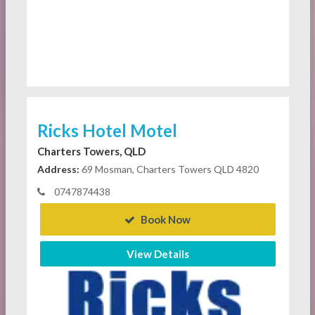
Ricks Hotel Motel
Charters Towers, QLD
Address:
69 Mosman, Charters Towers QLD 4820
0747874438
Book Now
View Details