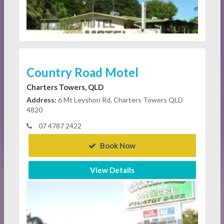
Country Road Motel
Charters Towers, QLD
Address:
6 Mt Leyshon Rd, Charters Towers QLD
4820
07 4787 2422
Book Now
View Details