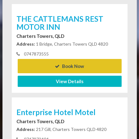
THE CATTLEMANS REST
MOTOR INN
Charters Towers, QLD
Address:
1 Bridge, Charters Towers QLD 4820
0747873555
Book Now
View Details
Enterprise Hotel Motel
Charters Towers, QLD
Address:
217 Gill, Charters Towers QLD 4820