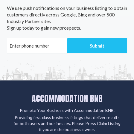
We use push notifications on your business listing to obtain
customers directly across Google, Bing and over 500
Industry Partner sites
Sign up today to gain new prospects.
ACCOMMODATION BNB
Promote Your Business with Accommodation BNB.
Providing first class business listings that deliver results
for both users and businesses. Please Press Claim Listing
if you are the business owner.