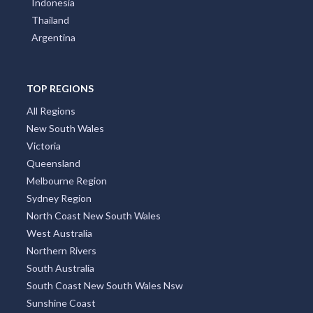
Indonesia
Thailand
Argentina
TOP REGIONS
All Regions
New South Wales
Victoria
Queensland
Melbourne Region
Sydney Region
North Coast New South Wales
West Australia
Northern Rivers
South Australia
South Coast New South Wales Nsw
Sunshine Coast