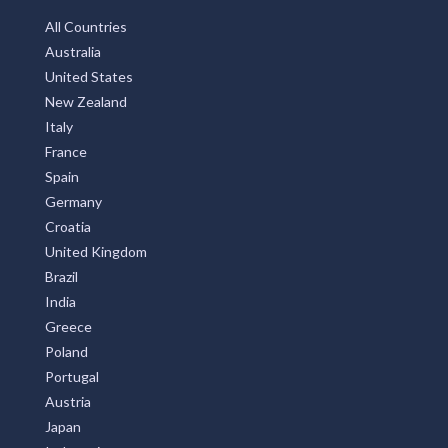
All Countries
Australia
United States
New Zealand
Italy
France
Spain
Germany
Croatia
United Kingdom
Brazil
India
Greece
Poland
Portugal
Austria
Japan