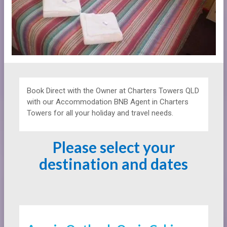
Book Direct with the Owner at
Charters Towers QLD
with our Accommodation BNB Agent in Charters
Towers for all your holiday and travel needs.
Please select your
destination and dates