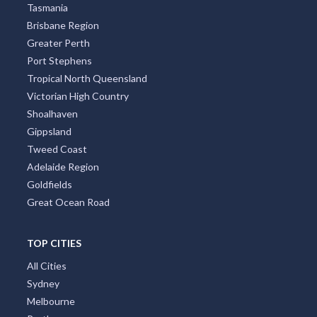
Tasmania
Brisbane Region
Greater Perth
Port Stephens
Tropical North Queensland
Victorian High Country
Shoalhaven
Gippsland
Tweed Coast
Adelaide Region
Goldfields
Great Ocean Road
TOP CITIES
All Cities
Sydney
Melbourne