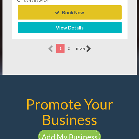
0747872404
Book Now
View Details
1
2
more
Promote Your
Business
Add My Business