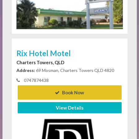
Rix Hotel Motel
Charters Towers, QLD
Address:
69 Mosman, Charters Towers QLD 4820
0747874438
Book Now
View Details