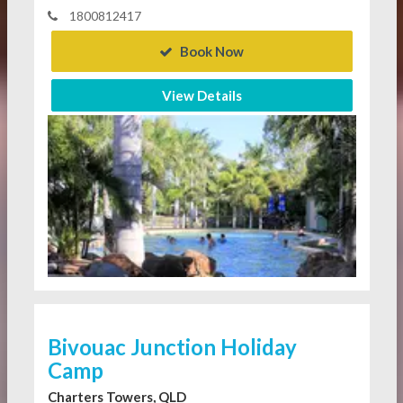
1800812417
Book Now
View Details
Bivouac Junction Holiday
Camp
Charters Towers, QLD