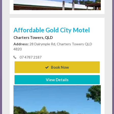
Affordable Gold City Motel
Charters Towers, QLD
Address:
28 Dalrymple Rd, Charters Towers QLD
4820
07 4787 2187
Book Now
View Details