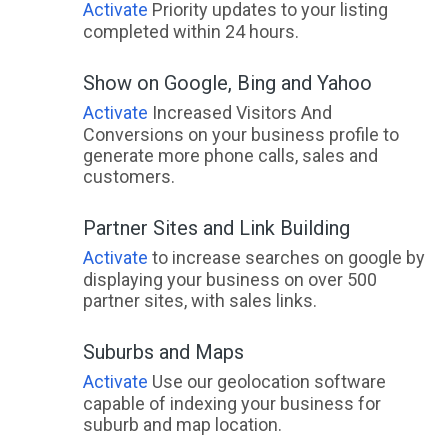
Activate
Priority updates to your listing
completed within 24 hours.
Show on Google, Bing and Yahoo
Activate
Increased Visitors And
Conversions on your business profile to
generate more phone calls, sales and
customers.
Partner Sites and Link Building
Activate
to increase searches on google by
displaying your business on over 500
partner sites, with sales links.
Suburbs and Maps
Activate
Use our geolocation software
capable of indexing your business for
suburb and map location.