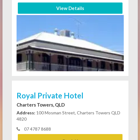
View Details
Royal Private Hotel
Charters Towers, QLD
Address:
100 Mosman Street, Charters Towers QLD
4820
07 4787 8688