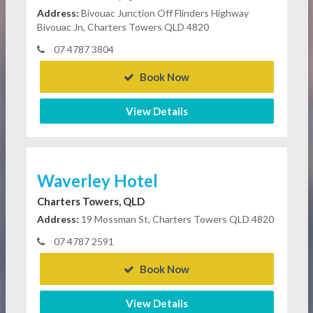
Address:
Bivouac Junction Off Flinders Highway
Bivouac Jn, Charters Towers QLD 4820
07 4787 3804
Book Now
View Details
Waverley Hotel
Charters Towers, QLD
Address:
19 Mossman St, Charters Towers QLD 4820
07 4787 2591
Book Now
View Details