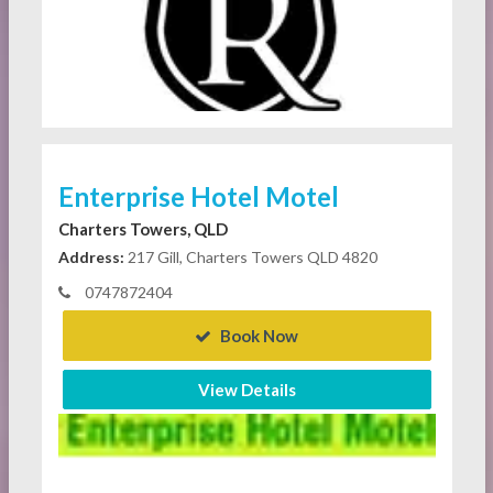
Enterprise Hotel Motel
Charters Towers, QLD
Address:
217 Gill, Charters Towers QLD 4820
0747872404
Book Now
View Details