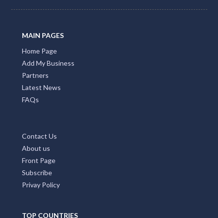
MAIN PAGES
Home Page
Add My Business
Partners
Latest News
FAQs
Contact Us
About us
Front Page
Subscribe
Privay Policy
TOP COUNTRIES