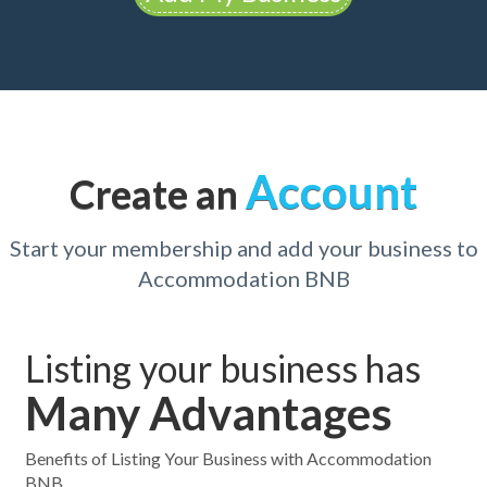
Account
Create an
Start your membership and add your business to
Accommodation BNB
Listing your business has
Many Advantages
Benefits of Listing Your Business with Accommodation
BNB