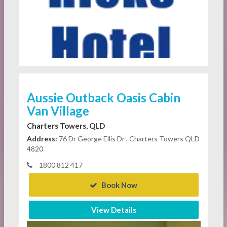
Aussie Outback Oasis Cabin
Van Village
Charters Towers, QLD
Address:
76 Dr George Ellis Dr , Charters Towers QLD
4820
1800 812 417
Book Now
View Details