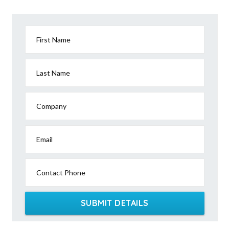
First Name
Last Name
Company
Email
Contact Phone
SUBMIT DETAILS