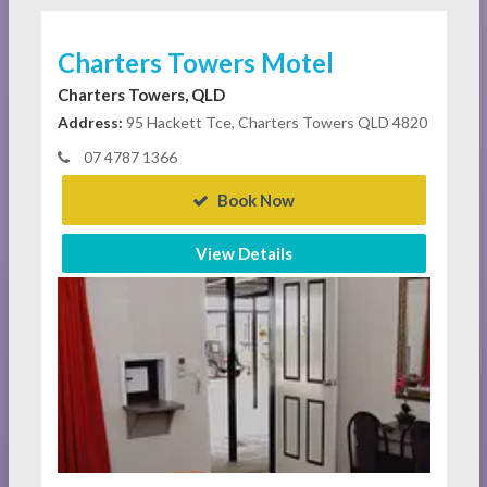
Charters Towers Motel
Charters Towers, QLD
Address:
95 Hackett Tce, Charters Towers QLD 4820
07 4787 1366
Book Now
View Details