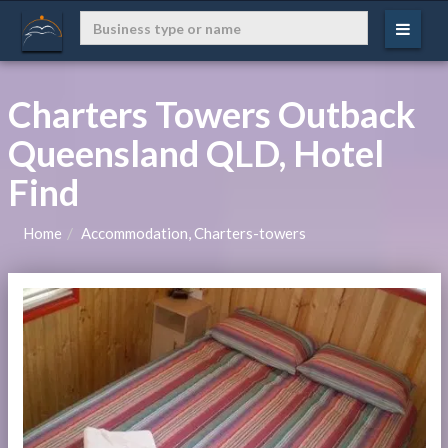
Charters Towers Outback
Queensland QLD, Hotel
Find
Home
Accommodation, Charters-towers