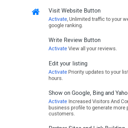
Visit Website Button
Activate
, Unlimited traffic to your 
google ranking.
Write Review Button
Activate
View all your reviews.
Edit your listing
Activate
Priority updates to your li
hours.
Show on Google, Bing and Yah
Activate
Increased Visitors And Co
business profile to generate more 
customers.