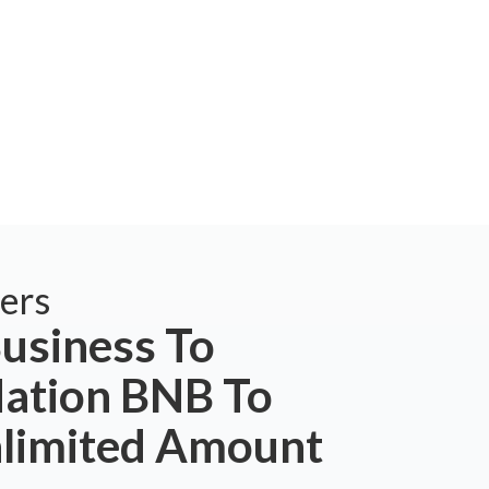
ers
usiness To
tion BNB To
nlimited Amount