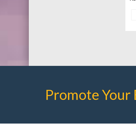
Promote Your 