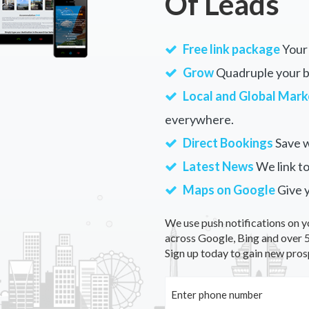
Of Leads
Free link package
Your 
Grow
Quadruple your bu
Local and Global Mark
everywhere.
Direct Bookings
Save w
Latest News
We link to
Maps on Google
Give 
We use push notifications on y
across Google, Bing and over 5
Sign up today to gain new pros