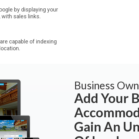
ogle by displaying your
with sales links.
are capable of indexing
ocation.
Business Own
Add Your B
Accommoda
Gain An U