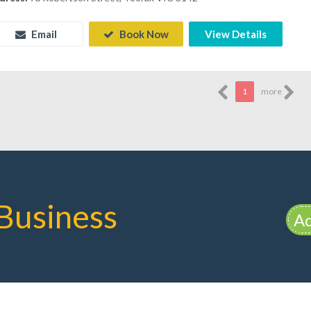
Email
Book Now
View Details
1
more
Business
Ad