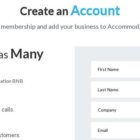
Account
Create an
r membership and add your business to Accommo
Many
has
First Name
dation BNB
Last Name
calls.
Company
Email
stomers.