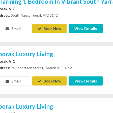
harming 1 Bedroom In Vibrant South Yarr
orak, VIC
dress:
South Yarra, Toorak VIC 3142
Email
Book Now
View Details
oorak Luxury Living
orak, VIC
dress:
7a Robertson Street, Toorak VIC 3142
Email
Book Now
View Details
oorak Luxury Living