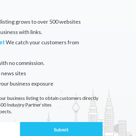
listing grows to over 500 websites
siness with links.
et
We catch your customers from
ith no commission.
 news sites
your business exposure
our business listing to obtain customers directly
00 Industry Partner sites
pects.