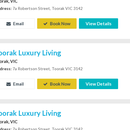
orak, VIC
dress:
7a Robertson Street, Toorak VIC 3142
Email
Book Now
View Details
oorak Luxury Living
orak, VIC
dress:
7a Robertson Street, Toorak VIC 3142
Email
Book Now
View Details
oorak Luxury Living
orak, VIC
dress:
7a Robertson Street, Toorak VIC 3142