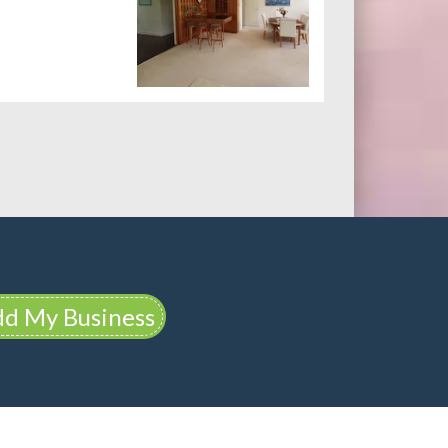
d My Business