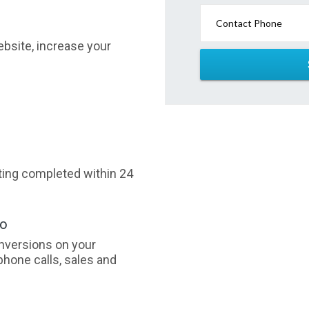
Contact Phone
website, increase your
sting completed within 24
oo
nversions on your
phone calls, sales and