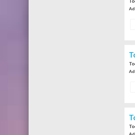
To
Ad
T
To
Ad
T
To
Ad