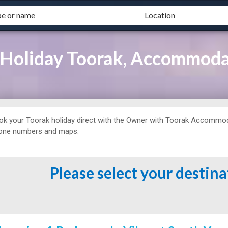
 Holiday Toorak, Accommod
ok your Toorak holiday direct with the Owner with
Toorak Accommodat
one numbers and maps.
Please select your destin