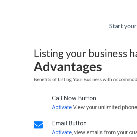
Start you
Listing your business 
Advantages
Benefits of Listing Your Business with Accommo
Call Now Button
Activate
View your unlimited phone 
Email Button
Activate
, view emails from your cu