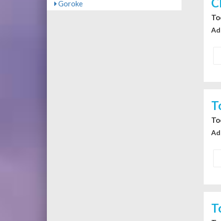
C
Goroke
To
Ad
T
To
Ad
T