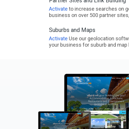
Partner Sites and Link Building
Activate
to increase searches on go
business on over 500 partner sites, 
Suburbs and Maps
Activate
Use our geolocation softw
your business for suburb and map l