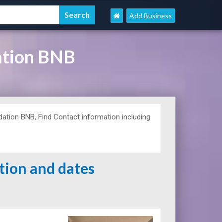
Add Business
ation BNB
ion BNB, Find Contact information including
ation and dates