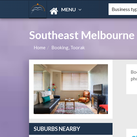
MENU
Southeast Melbourne
Home
Booking, Toorak
Bo
ph
SUBURBS NEARBY