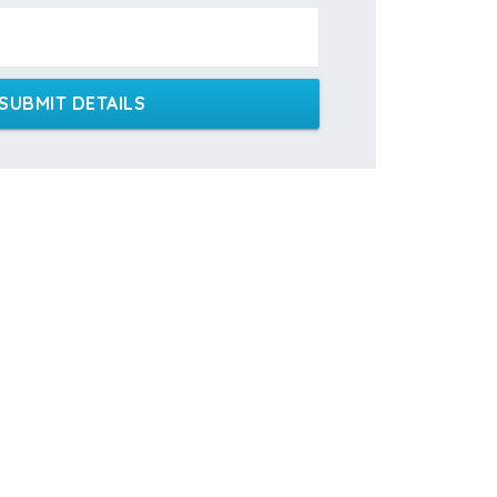
SUBMIT DETAILS