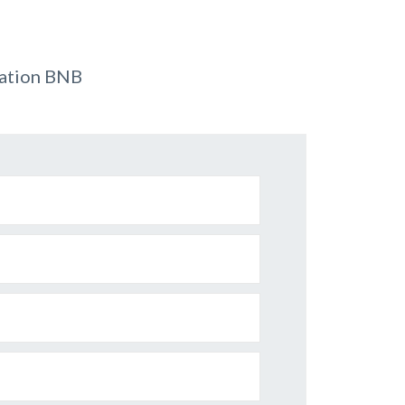
dation BNB